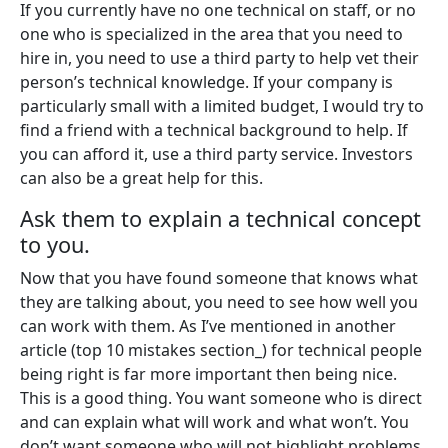
If you currently have no one technical on staff, or no
one who is specialized in the area that you need to
hire in, you need to use a third party to help vet their
person’s technical knowledge. If your company is
particularly small with a limited budget, I would try to
find a friend with a technical background to help. If
you can afford it, use a third party service. Investors
can also be a great help for this.
Ask them to explain a technical concept
to you.
Now that you have found someone that knows what
they are talking about, you need to see how well you
can work with them. As I’ve mentioned in another
article (top 10 mistakes section_) for technical people
being right is far more important then being nice.
This is a good thing. You want someone who is direct
and can explain what will work and what won’t. You
don’t want someone who will not highlight problems,