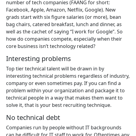
number of tech companies (FAANG for short:
Facebook, Apple, Amazon, Netflix, Google). New
grads start with six figure salaries (or more), bean
bag chairs, catered breakfast, lunch and dinner, as
well as the cachet of saying “I work for Google”. So
how do companies compete, especially when their
core business isn’t technology related?
Interesting problems
Top tier technical talent will be drawn in by
interesting technical problems regardless of industry,
company or even sometimes pay. If you can find a
problem within your organization and package it to
technical people in a way that makes them want to
solve it, that is your best recruiting technique.
No technical debt
Companies run by people without IT backgrounds
can be difficult for IT staff to work for. Oftentimes any