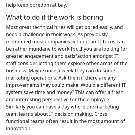
help keep boredom at bay.
What to do if the work is boring
Most great technical hires will get bored easily, and
need a challenge in their work. As previously
mentioned most companies without an IT focus can
be rather mundane to work for. If you are looking for
greater engagement and satisfaction amongst IT
staff consider letting them explore other areas of the
business. Maybe once a week they can do some
marketing operations. Ask them if there are any
improvements they could make. Would a different IT
system save time and money? This can offer a fresh
and interesting perspective for the employee.
Similarly you can have a day where the marketing
team learns about IT decision making. Cross
functional teams often result in the most amount of
innovation.