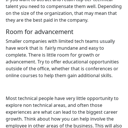
talent you need to compensate them well. Depending
on the size of the organization, that may mean that
they are the best paid in the company.
Room for advancement
Smaller companies with limited tech teams usually
have work that is fairly mundane and easy to
complete. There is little room for growth or
advancement. Try to offer educational opportunities
outside of the office, whether that is conferences or
online courses to help them gain additional skills.
Most technical people have very little opportunity to
explore non technical areas, and often those
experiences are what can lead to the biggest career
growth. Think about how you can help involve the
employee in other areas of the business. This will also