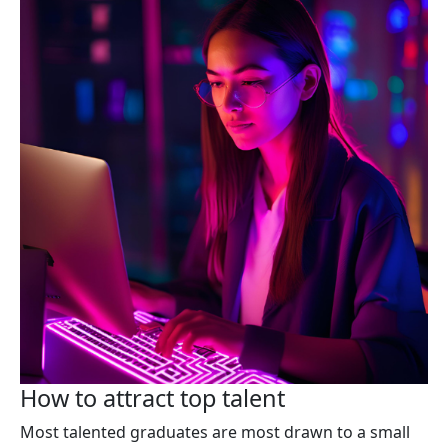
How to attract top talent
Most talented graduates are most drawn to a small