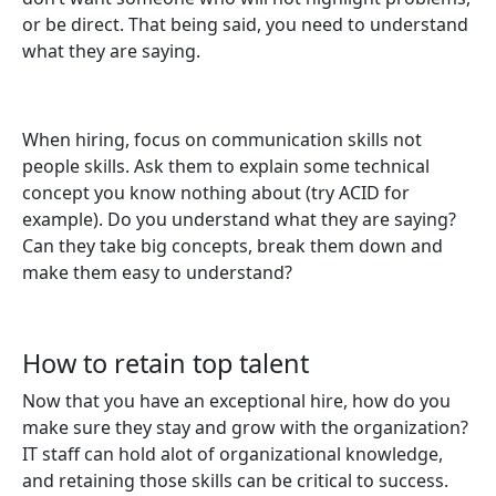
or be direct. That being said, you need to understand
what they are saying.
When hiring, focus on communication skills not
people skills. Ask them to explain some technical
concept you know nothing about (try ACID for
example). Do you understand what they are saying?
Can they take big concepts, break them down and
make them easy to understand?
How to retain top talent
Now that you have an exceptional hire, how do you
make sure they stay and grow with the organization?
IT staff can hold alot of organizational knowledge,
and retaining those skills can be critical to success.