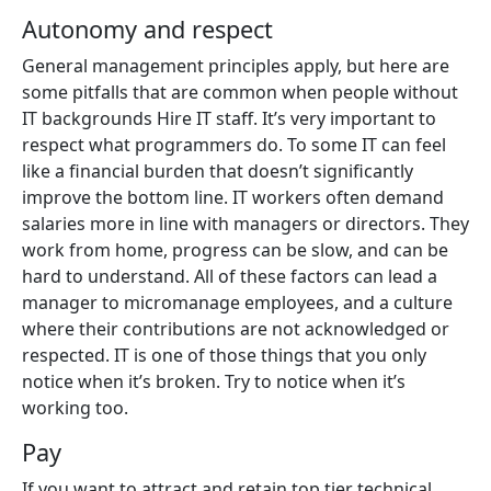
Autonomy and respect
General management principles apply, but here are
some pitfalls that are common when people without
IT backgrounds Hire IT staff. It’s very important to
respect what programmers do. To some IT can feel
like a financial burden that doesn’t significantly
improve the bottom line. IT workers often demand
salaries more in line with managers or directors. They
work from home, progress can be slow, and can be
hard to understand. All of these factors can lead a
manager to micromanage employees, and a culture
where their contributions are not acknowledged or
respected. IT is one of those things that you only
notice when it’s broken. Try to notice when it’s
working too.
Pay
If you want to attract and retain top tier technical