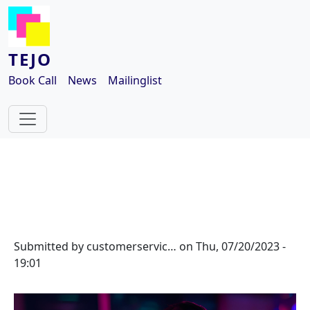
Skip to main content
TEJO
Book Call
News
Mailinglist
Submitted by
customerservic…
on
Thu, 07/20/2023 -
19:01