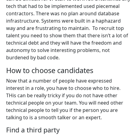
tech that had to be implemented used piecemeal
contractors. There was no plan around database
infrastructure. Systems were built in a haphazard
way and are frustrating to maintain. To recruit top
talent you need to show them that there isn’t a lot of
technical debt and they will have the freedom and
autonomy to solve interesting problems, not
burdened by bad code.
How to choose candidates
Now that a number of people have expressed
interest in a role, you have to choose who to hire.
THis can be really tricky if you do not have other
technical people on your team. You will need other
technical people to tell you if the person you are
talking to is a smooth talker or an expert.
Find a third party