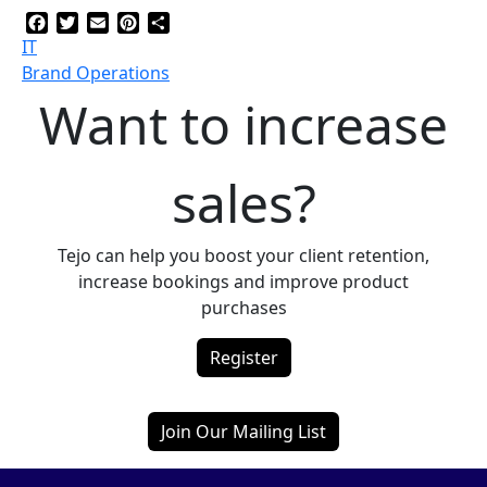
Facebook
Twitter
Email
Pinterest
Share
IT
Brand Operations
Want to increase
sales?
Tejo can help you boost your client retention,
increase bookings and improve product
purchases
Register
Join Our Mailing List