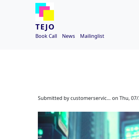
Skip to main content
TEJO
Book Call
News
Mailinglist
Submitted by
customerservic…
on
Thu, 07/