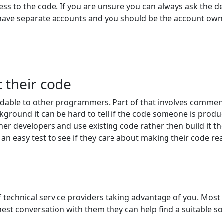
ess to the code. If you are unsure you can always ask the d
have separate accounts and you should be the account own
 their code
dable to other programmers. Part of that involves comment
kground it can be hard to tell if the code someone is prod
her developers and use existing code rather then build it t
an easy test to see if they care about making their code re
 of technical service providers taking advantage of you. Mo
honest conversation with them they can help find a suitable 