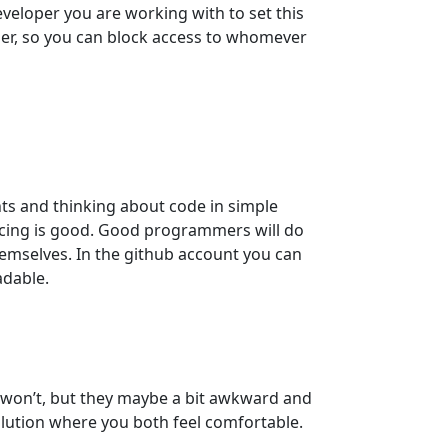
eveloper you are working with to set this
er, so you can block access to whomever
s and thinking about code in simple
ucing is good. Good programmers will do
hemselves. In the github account you can
adable.
st won’t, but they maybe a bit awkward and
solution where you both feel comfortable.