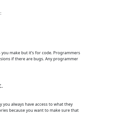
:
es you make but it’s for code. Programmers
ersions if there are bugs. Any programmer
.
ay you always have access to what they
itories because you want to make sure that