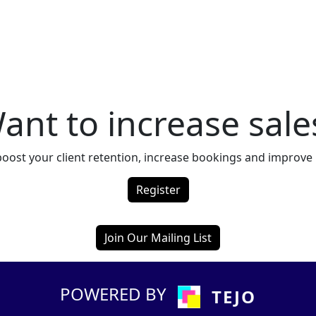
ant to increase sale
boost your client retention, increase bookings and improv
Register
Join Our Mailing List
POWERED BY
TEJO