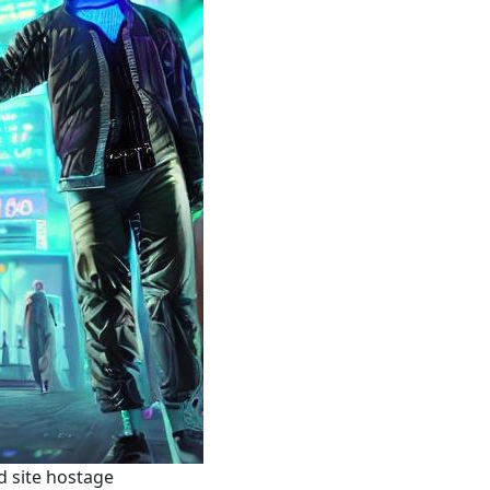
d site hostage