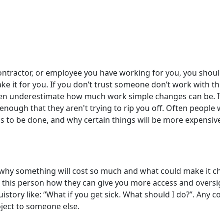
contractor, or employee you have working for you, you should 
 it for you. If you don’t trust someone don’t work with th
ften underestimate how much work simple changes can be. If
 enough that they aren't trying to rip you off. Often peopl
 to be done, and why certain things will be more expensive
 why something will cost so much and what could make it ch
 this person how they can give you more access and oversi
tory like: “What if you get sick. What should I do?”. Any co
ject to someone else.