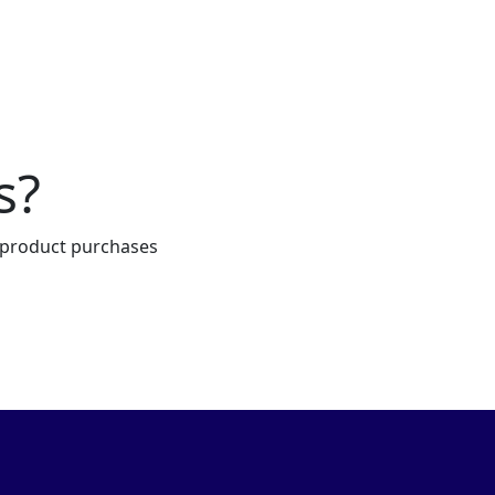
s?
e product purchases