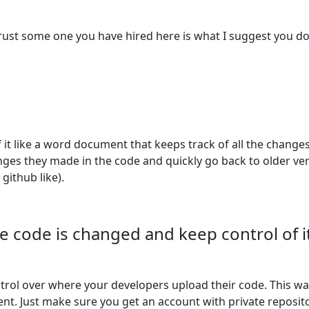
trust some one you have hired here is what I suggest you do
of it like a word document that keeps track of all the chang
hanges they made in the code and quickly go back to older v
 github like).
e code is changed and keep control of it
ntrol over where your developers upload their code. This w
ement. Just make sure you get an account with private repos