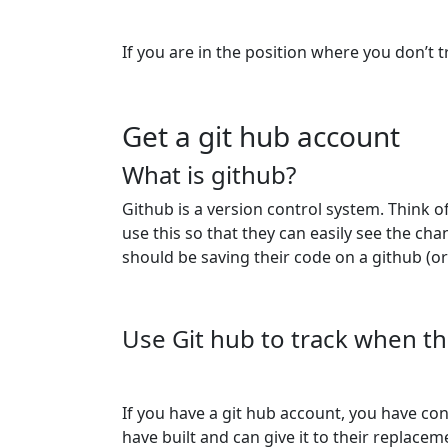
If you are in the position where you don’t 
Get a git hub account
What is github?
Github is a version control system. Think 
use this so that they can easily see the c
should be saving their code on a github (or
Use Git hub to track when th
If you have a git hub account, you have co
have built and can give it to their replac