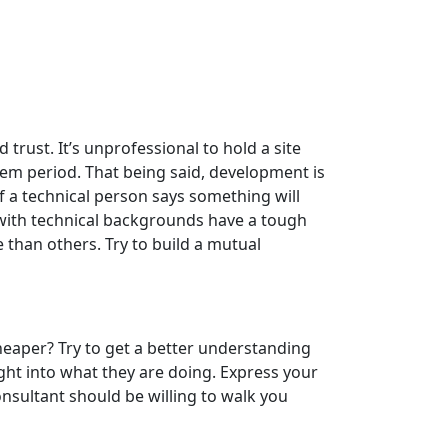
trust. It’s unprofessional to hold a site
em period. That being said, development is
 a technical person says something will
e with technical backgrounds have a tough
 than others. Try to build a mutual
eaper? Try to get a better understanding
ght into what they are doing. Express your
nsultant should be willing to walk you