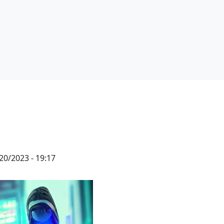
20/2023 - 19:17