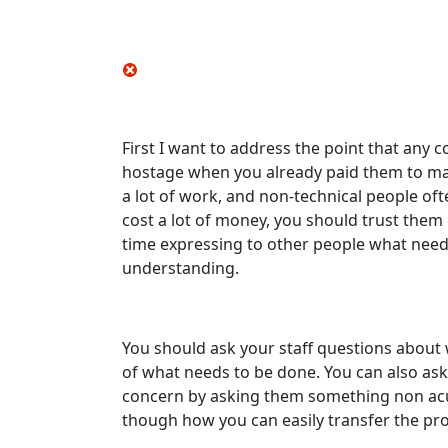
First I want to address the point that any 
hostage when you already paid them to make
a lot of work, and non-technical people o
cost a lot of money, you should trust them
time expressing to other people what needs
understanding.
You should ask your staff questions about
of what needs to be done. You can also ask
concern by asking them something non acuis
though how you can easily transfer the pro