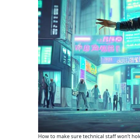
How to make sure technical staff won’t hol