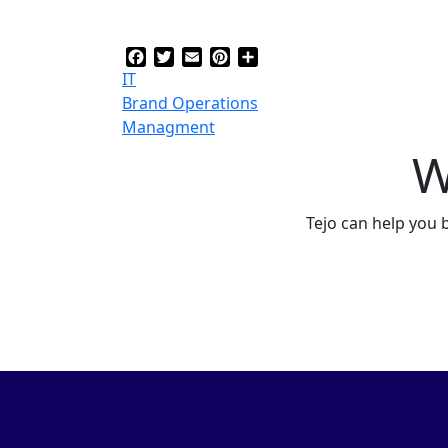
Facebook
Twitter
Email
Pinterest
Share
IT
Brand Operations
Managment
W
Tejo can help you 