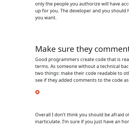
only the people you authorize will have acc
up for you. The developer and you should 
you want.
Make sure they comment
Good programmers create code that is rea
terms. As someone without a technical bac
two things: make their code readable to ot
see if they added comments to the code as 
Overall I don’t think you should be afraid
inarticulate. I’m sure if you just have an 