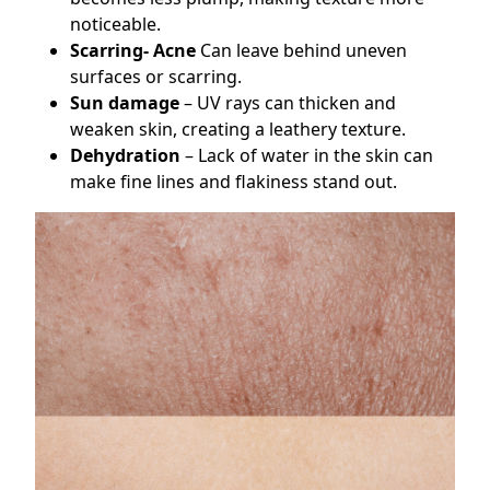
noticeable.
Scarring- Acne
Can leave behind uneven
surfaces or scarring.
Sun damage
– UV rays can thicken and
weaken skin, creating a leathery texture.
Dehydration
– Lack of water in the skin can
make fine lines and flakiness stand out.