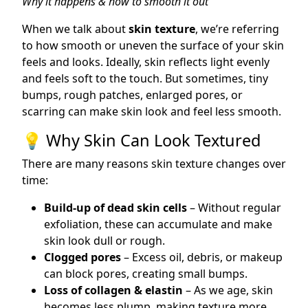
Why it happens & how to smooth it out
When we talk about
skin texture
, we’re referring
to how smooth or uneven the surface of your skin
feels and looks. Ideally, skin reflects light evenly
and feels soft to the touch. But sometimes, tiny
bumps, rough patches, enlarged pores, or
scarring can make skin look and feel less smooth.
💡 Why Skin Can Look Textured
There are many reasons skin texture changes over
time:
Build-up of dead skin cells
– Without regular
exfoliation, these can accumulate and make
skin look dull or rough.
Clogged pores
– Excess oil, debris, or makeup
can block pores, creating small bumps.
Loss of collagen & elastin
– As we age, skin
becomes less plump, making texture more