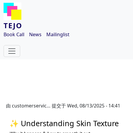
跳转到主要内容
TEJO
Book Call
News
Mailinglist
由
customerservic…
提交于
Wed, 08/13/2025 - 14:41
✨ Understanding Skin Texture