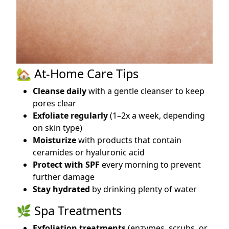
🏡 At-Home Care Tips
Cleanse daily
with a gentle cleanser to keep
pores clear
Exfoliate regularly
(1–2x a week, depending
on skin type)
Moisturize
with products that contain
ceramides or hyaluronic acid
Protect with SPF
every morning to prevent
further damage
Stay hydrated
by drinking plenty of water
🌿 Spa Treatments
Exfoliation treatments
(enzymes, scrubs, or