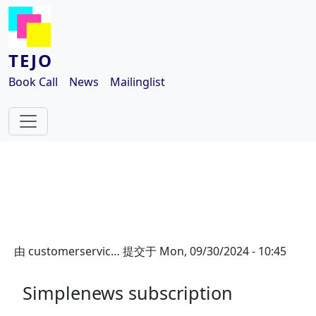
跳转到主要内容
TEJO
Book Call
News
Mailinglist
由
customerservic…
提交于
Mon, 09/30/2024 - 10:45
Simplenews subscription