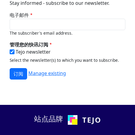
Stay informed - subscribe to our newsletter.
电子邮件
The subscriber's email address.
管理您的快讯订阅
Tejo newsletter
Select the newsletter(s) to which you want to subscribe.
Manage existing
站点品牌
TEJO