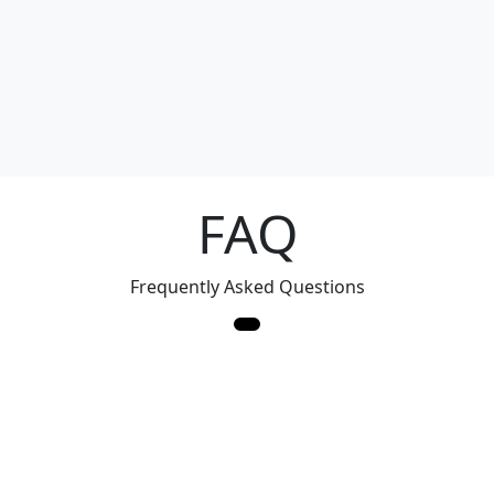
FAQ
Frequently Asked Questions