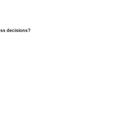
ess decisions?