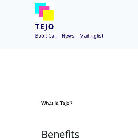
Skip to main content
TEJO
Book Call
News
Mailinglist
What is Tejo?
Benefits