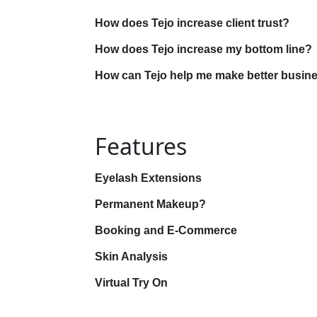
How does Tejo increase client trust?
How does Tejo increase my bottom line?
How can Tejo help me make better busin
Features
Eyelash Extensions
Permanent Makeup?
Booking and E-Commerce
Skin Analysis
Virtual Try On