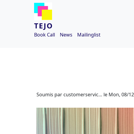
Aller au contenu principal
TEJO
Book Call
News
Mailinglist
Soumis par
customerservic…
le
Mon, 08/12