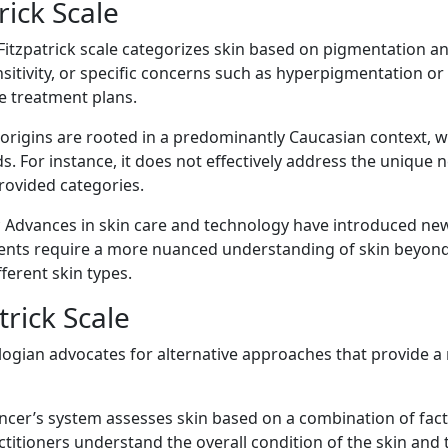
rick Scale
 Fitzpatrick scale categorizes skin based on pigmentation a
ensitivity, or specific concerns such as hyperpigmentation o
e treatment plans.
 origins are rooted in a predominantly Caucasian context, wh
. For instance, it does not effectively address the unique n
provided categories.
Advances in skin care and technology have introduced new 
ments require a more nuanced understanding of skin beyond
ferent skin types.
trick Scale
logian advocates for alternative approaches that provide a m
ncer’s system assesses skin based on a combination of factor
titioners understand the overall condition of the skin and t