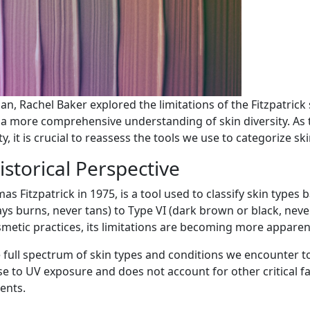
an, Rachel Baker explored the limitations of the Fitzpatrick
er a more comprehensive understanding of skin diversity. A
y, it is crucial to reassess the tools we use to categorize s
istorical Perspective
as Fitzpatrick in 1975, is a tool used to classify skin type
ays burns, never tans) to Type VI (dark brown or black, never
metic practices, its limitations are becoming more apparen
 full spectrum of skin types and conditions we encounter t
e to UV exposure and does not account for other critical fa
ents.