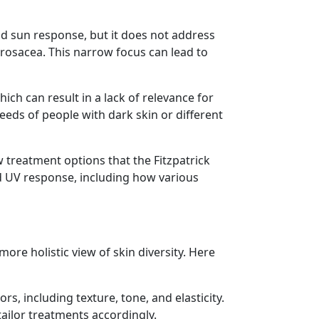
nd sun response, but it does not address
r rosacea. This narrow focus can lead to
ich can result in a lack of relevance for
eeds of people with dark skin or different
treatment options that the Fitzpatrick
 UV response, including how various
ore holistic view of skin diversity. Here
s, including texture, tone, and elasticity.
ailor treatments accordingly.