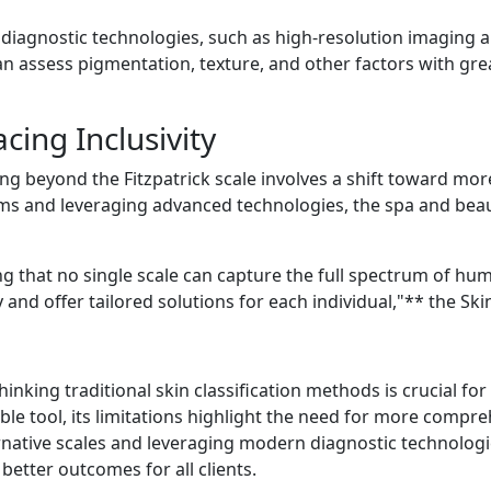
iagnostic technologies, such as high-resolution imaging an
can assess pigmentation, texture, and other factors with gr
ing Inclusivity
g beyond the Fitzpatrick scale involves a shift toward mor
ems and leveraging advanced technologies, the spa and beaut
ing that no single scale can capture the full spectrum of hu
 and offer tailored solutions for each individual,"** the Sk
inking traditional skin classification methods is crucial for 
able tool, its limitations highlight the need for more comp
rnative scales and leveraging modern diagnostic technologi
better outcomes for all clients.