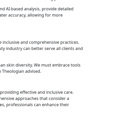
d AI-based analysis, provide detailed
eater accuracy, allowing for more
e inclusive and comprehensive practices.
y industry can better serve all clients and
man skin diversity. We must embrace tools
in Theologian advised.
providing effective and inclusive care.
rehensive approaches that consider a
es, professionals can enhance their