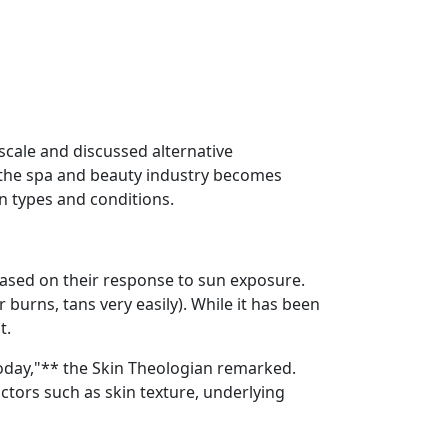
 scale and discussed alternative
s the spa and beauty industry becomes
kin types and conditions.
s based on their response to sun exposure.
 burns, tans very easily). While it has been
t.
oday,"** the Skin Theologian remarked.
ctors such as skin texture, underlying