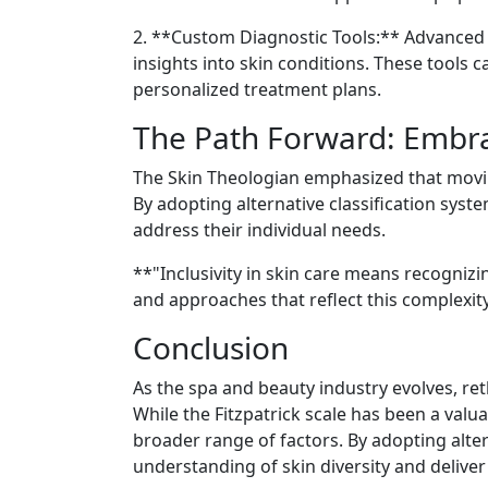
2. **Custom Diagnostic Tools:** Advanced d
insights into skin conditions. These tools 
personalized treatment plans.
The Path Forward: Embrac
The Skin Theologian emphasized that movin
By adopting alternative classification syst
address their individual needs.
**"Inclusivity in skin care means recogniz
and approaches that reflect this complexity
Conclusion
As the spa and beauty industry evolves, reth
While the Fitzpatrick scale has been a valu
broader range of factors. By adopting alte
understanding of skin diversity and deliver 