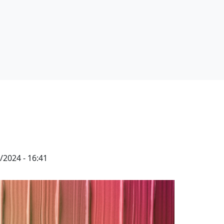
/2024 - 16:41