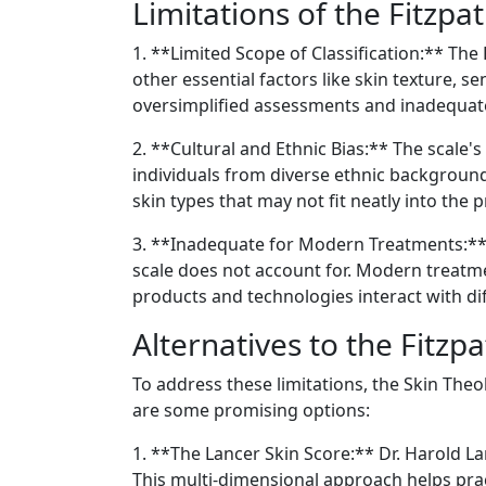
Limitations of the Fitzpat
1. **Limited Scope of Classification:** The
other essential factors like skin texture, s
oversimplified assessments and inadequat
2. **Cultural and Ethnic Bias:** The scale's
individuals from diverse ethnic backgrounds
skin types that may not fit neatly into the 
3. **Inadequate for Modern Treatments:** 
scale does not account for. Modern treat
products and technologies interact with dif
Alternatives to the Fitzpa
To address these limitations, the Skin Theo
are some promising options:
1. **The Lancer Skin Score:** Dr. Harold La
This multi-dimensional approach helps prac