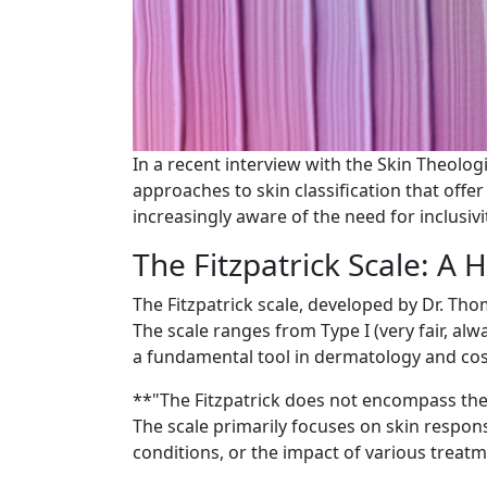
In a recent interview with the Skin Theologi
approaches to skin classification that off
increasingly aware of the need for inclusivit
The Fitzpatrick Scale: A H
The Fitzpatrick scale, developed by Dr. Thom
The scale ranges from Type I (very fair, alw
a fundamental tool in dermatology and cos
**"The Fitzpatrick does not encompass the
The scale primarily focuses on skin respons
conditions, or the impact of various treatm