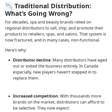
📉 Traditional Distribution:
What’s Going Wrong?
For decades, spa and beauty brands relied on
regional distributors to sell, ship, and promote their
products to retailers, spas, and salons. That system is
now fractured, and in many cases, non-functional.
Here’s why:
Distributor decline
: Many distributors have aged
out or exited the business entirely. In Canada
especially, new players haven’t stepped in to
replace them.
Increased competition
: With thousands more
brands on the market, distributors can afford to
be selective. They now expect: