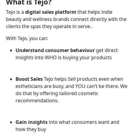
What is Tejo?
Tejo is a
digital sales platform
that helps indie
beauty and wellness brands connect directly with the
clients the spas they operate in serve..
With Tejo, you can:
Understand consumer behaviour
get direct
insights into WHO is buying your products
Boost Sales
Tejo helps Sell products even when
estheticians are busy, and YOU can’t be there. We
do that by offering tailored cosmetic
recommendations.
Gain insights
into what consumers want and
how they buy