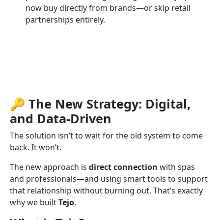
now buy directly from brands—or skip retail
partnerships entirely.
🔑 The New Strategy: Digital,
and Data-Driven
The solution isn’t to wait for the old system to come
back. It won’t.
The new approach is
direct connection
with spas
and professionals—and using smart tools to support
that relationship without burning out. That’s exactly
why we built
Tejo
.