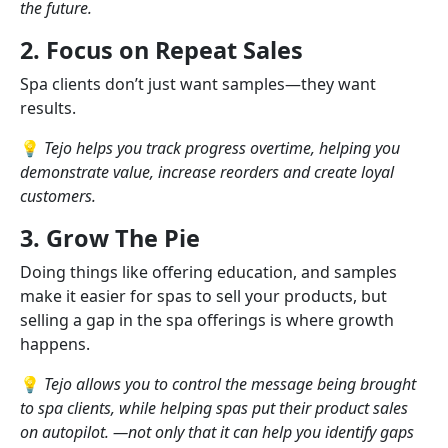
the future.
2. Focus on Repeat Sales
Spa clients don’t just want samples—they want
results.
💡
Tejo helps you track progress overtime, helping you
demonstrate value, increase reorders and create loyal
customers.
3. Grow The Pie
Doing things like offering education, and samples
make it easier for spas to sell your products, but
selling a gap in the spa offerings is where growth
happens.
💡
Tejo allows you to control the message being brought
to spa clients, while helping spas put their product sales
on autopilot. —not only that it can help you identify gaps