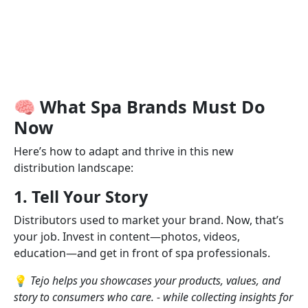
🧠 What Spa Brands Must Do
Now
Here’s how to adapt and thrive in this new
distribution landscape:
1. Tell Your Story
Distributors used to market your brand. Now, that’s
your job. Invest in content—photos, videos,
education—and get in front of spa professionals.
💡
Tejo helps you showcases your products, values, and
story to consumers who care. - while collecting insights for