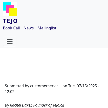
Skip to main content
TEJO
Book Call
News
Mailinglist
Submitted by
customerservic…
on
Tue, 07/15/2025 -
12:02
By Rachel Baker, Founder of Tejo.ca