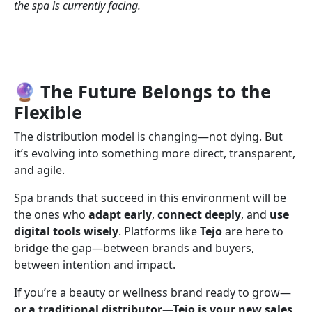
the spa is currently facing.
🔮 The Future Belongs to the
Flexible
The distribution model is changing—not dying. But
it’s evolving into something more direct, transparent,
and agile.
Spa brands that succeed in this environment will be
the ones who
adapt early
,
connect deeply
, and
use
digital tools wisely
. Platforms like
Tejo
are here to
bridge the gap—between brands and buyers,
between intention and impact.
If you’re a beauty or wellness brand ready to grow—
or a traditional distributor—Tejo is your new sales