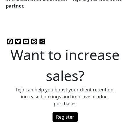
partner.
Facebook
Twitter
Email
Pinterest
Share
Want to increase
sales?
Tejo can help you boost your client retention,
increase bookings and improve product
purchases
Register