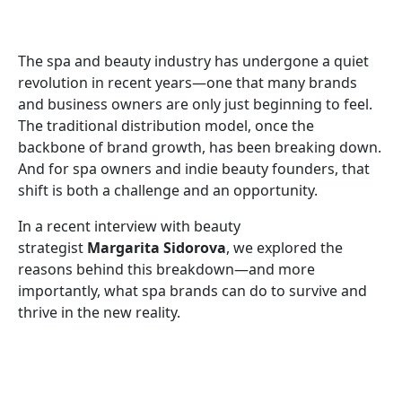
The spa and beauty industry has undergone a quiet
revolution in recent years—one that many brands
and business owners are only just beginning to feel.
The traditional distribution model, once the
backbone of brand growth, has been breaking down.
And for spa owners and indie beauty founders, that
shift is both a challenge and an opportunity.
In a recent interview with beauty
strategist
Margarita Sidorova
, we explored the
reasons behind this breakdown—and more
importantly, what spa brands can do to survive and
thrive in the new reality.