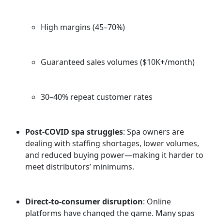
High margins (45–70%)
Guaranteed sales volumes ($10K+/month)
30–40% repeat customer rates
Post-COVID spa struggles
: Spa owners are
dealing with staffing shortages, lower volumes,
and reduced buying power—making it harder to
meet distributors’ minimums.
Direct-to-consumer disruption
: Online
platforms have changed the game. Many spas