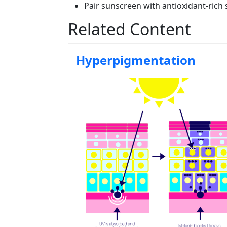
Pair sunscreen with antioxidant-rich 
Related Content
Hyperpigmentation