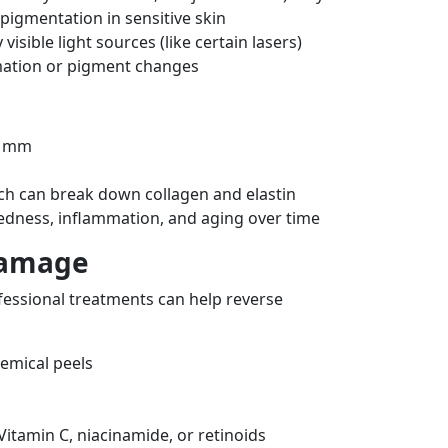
pigmentation in sensitive skin
visible light sources (like certain lasers)
mation or pigment changes
1 mm
ch can break down collagen and elastin
redness, inflammation, and aging over time
Damage
ofessional treatments can help reverse
hemical peels
Vitamin C, niacinamide, or retinoids