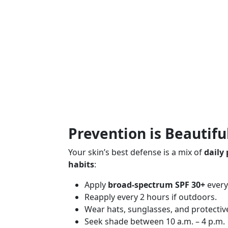
Prevention is Beautifu
Your skin’s best defense is a mix of
daily
habits
:
Apply
broad-spectrum SPF 30+
every 
Reapply every 2 hours if outdoors.
Wear hats, sunglasses, and protective
Seek shade between 10 a.m. – 4 p.m.