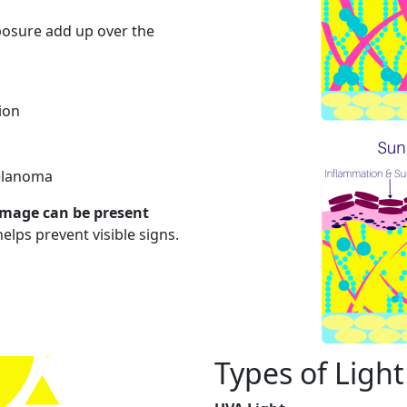
posure add up over the
ion
melanoma
mage can be present
elps prevent visible signs.
Types of Light