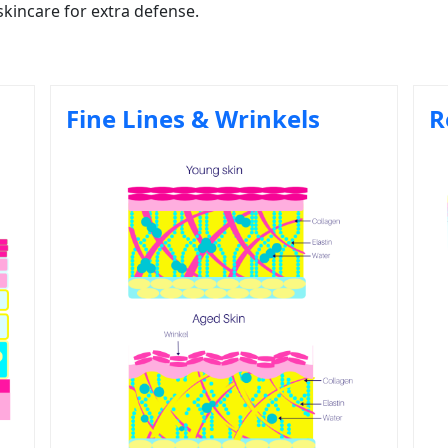
skincare for extra defense.
Fine Lines & Wrinkels
R