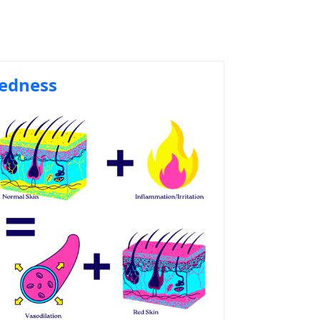
edness