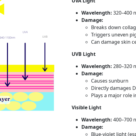
UVA Light
Wavelength:
320–400 
Damage:
Breaks down collag
Triggers uneven pi
Can damage skin cel
UVB Light
Wavelength:
280–320 
Damage:
Causes sunburn
Directly damages DN
Plays a major role 
Visible Light
Wavelength:
400–700 
Damage:
Blue-violet light (e