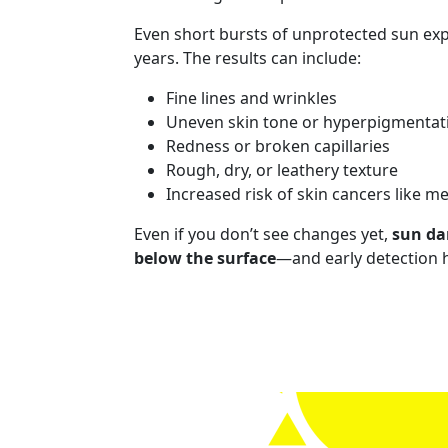
Even short bursts of unprotected sun ex
years. The results can include:
Fine lines and wrinkles
Uneven skin tone or hyperpigmentat
Redness or broken capillaries
Rough, dry, or leathery texture
Increased risk of skin cancers like 
Even if you don’t see changes yet,
sun da
below the surface
—and early detection h