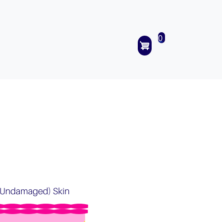
0
items