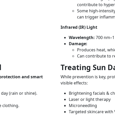
contribute to hyper
Some high-intensity 
can trigger inflam
Infrared (IR) Light
Wavelength:
700 nm–
Damage:
Produces heat, whi
Can contribute to 
l
Treating Sun 
 protection and smart
While prevention is key, pr
visible effects:
day (rain or shine).
Brightening facials & c
Laser or light therapy
 clothing.
Microneedling
Targeted skincare with 