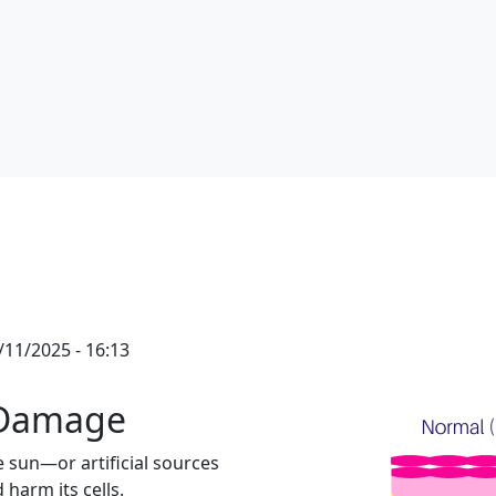
11/2025 - 16:13
 Damage
sun—or artificial sources
 harm its cells.