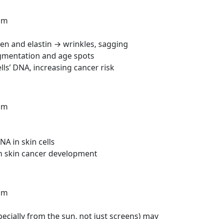
nm
en and elastin → wrinkles, sagging
gmentation and age spots
ls’ DNA, increasing cancer risk
nm
A in skin cells
in skin cancer development
nm
specially from the sun, not just screens) may