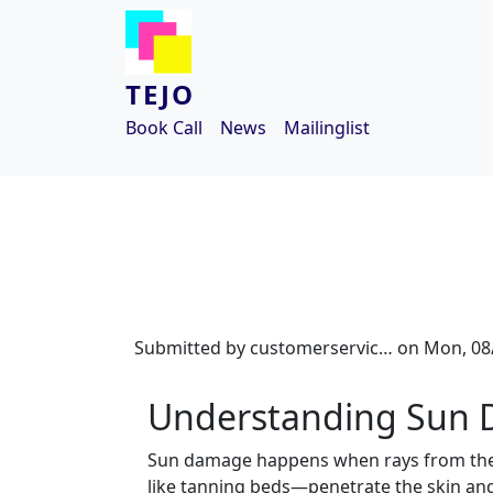
Skip to main content
TEJO
Book Call
News
Mailinglist
Submitted by
customerservic…
on
Mon, 08/
Understanding Sun
Sun damage happens when rays from the 
like tanning beds—penetrate the skin and