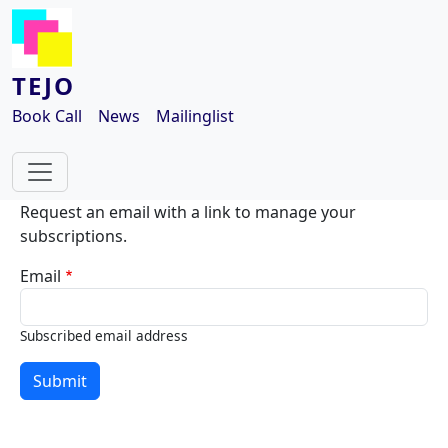
Skip to main content
TEJO
Book Call
News
Mailinglist
Request an email with a link to manage your
subscriptions.
Email
Subscribed email address