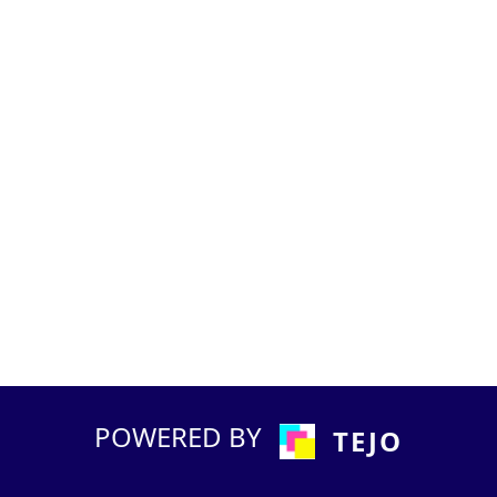
POWERED BY
TEJO