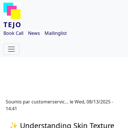
Aller au contenu principal
TEJO
Book Call
News
Mailinglist
Soumis par
customerservic…
le
Wed, 08/13/2025 -
14:41
✨ Understanding Skin Texture