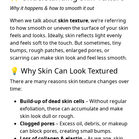
Why it happens & how to smooth it out
When we talk about
skin texture
, we’re referring
to how smooth or uneven the surface of your skin
feels and looks. Ideally, skin reflects light evenly
and feels soft to the touch. But sometimes, tiny
bumps, rough patches, enlarged pores, or
scarring can make skin look and feel less smooth.
💡 Why Skin Can Look Textured
There are many reasons skin texture changes over
time:
Build-up of dead skin cells
– Without regular
exfoliation, these can accumulate and make
skin look dull or rough.
Clogged pores
– Excess oil, debris, or makeup
can block pores, creating small bumps.
Loss of collagen & elastin
– As we age, skin