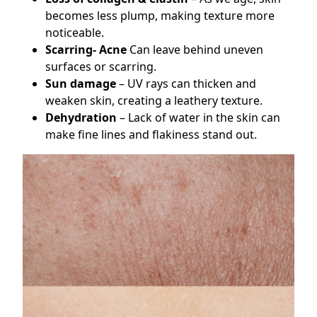
becomes less plump, making texture more
noticeable.
Scarring- Acne
Can leave behind uneven
surfaces or scarring.
Sun damage
– UV rays can thicken and
weaken skin, creating a leathery texture.
Dehydration
– Lack of water in the skin can
make fine lines and flakiness stand out.