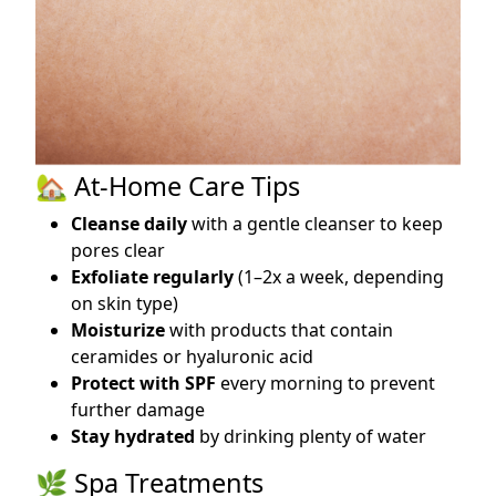
🏡 At-Home Care Tips
Cleanse daily
with a gentle cleanser to keep
pores clear
Exfoliate regularly
(1–2x a week, depending
on skin type)
Moisturize
with products that contain
ceramides or hyaluronic acid
Protect with SPF
every morning to prevent
further damage
Stay hydrated
by drinking plenty of water
🌿 Spa Treatments