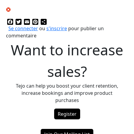
Facebook
Twitter
Email
Pinterest
Share
Se connecter
ou
s'inscrire
pour publier un
commentaire
Want to increase
sales?
Tejo can help you boost your client retention,
increase bookings and improve product
purchases
Register