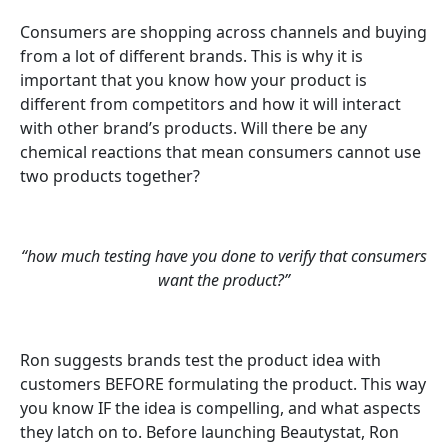
Consumers are shopping across channels and buying
from a lot of different brands. This is why it is
important that you know how your product is
different from competitors and how it will interact
with other brand’s products. Will there be any
chemical reactions that mean consumers cannot use
two products together?
“how much testing have you done to verify that consumers
want the product?”
Ron suggests brands test the product idea with
customers BEFORE formulating the product. This way
you know IF the idea is compelling, and what aspects
they latch on to. Before launching Beautystat, Ron