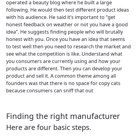
operated a beauty blog where he built a large
following. He would then test different product ideas
with his audience. He said it’s important to “get
honest feedback on weather or not you have a good
idea”. He suggests finding people who will brutally
honest with you. Once you have an idea that seems
to test well then you need to research the market and
see what the competition is like. Understand what
you consumers are currently using and how your
products are different. Then you can develop your
product and sell it. A common theme among all
founders was that there is no space for copy cats
because consumers can sniff that out
Finding the right manufacturer
Here are four basic steps.