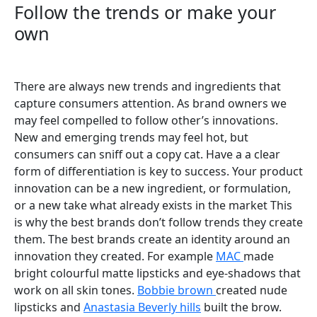
Follow the trends or make your
own
There are always new trends and ingredients that
capture consumers attention. As brand owners we
may feel compelled to follow other’s innovations.
New and emerging trends may feel hot, but
consumers can sniff out a copy cat. Have a a clear
form of differentiation is key to success. Your product
innovation can be a new ingredient, or formulation,
or a new take what already exists in the market This
is why the best brands don’t follow trends they create
them. The best brands create an identity around an
innovation they created. For example
MAC
made
bright colourful matte lipsticks and eye-shadows that
work on all skin tones.
Bobbie brown
created nude
lipsticks and
Anastasia Beverly hills
built the brow.