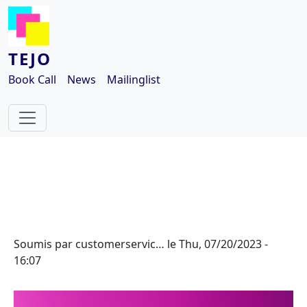
Aller au contenu principal
TEJO
Book Call
News
Mailinglist
Soumis par
customerservic…
le
Thu, 07/20/2023 -
16:07