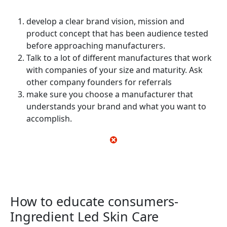
develop a clear brand vision, mission and
product concept that has been audience tested
before approaching manufacturers.
Talk to a lot of different manufactures that work
with companies of your size and maturity. Ask
other company founders for referrals
make sure you choose a manufacturer that
understands your brand and what you want to
accomplish.
How to educate consumers-
Ingredient Led Skin Care