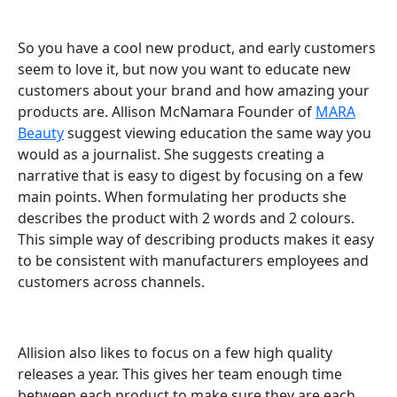
So you have a cool new product, and early customers
seem to love it, but now you want to educate new
customers about your brand and how amazing your
products are. Allison McNamara Founder of
MARA
Beauty
suggest viewing education the same way you
would as a journalist. She suggests creating a
narrative that is easy to digest by focusing on a few
main points. When formulating her products she
describes the product with 2 words and 2 colours.
This simple way of describing products makes it easy
to be consistent with manufacturers employees and
customers across channels.
Allision also likes to focus on a few high quality
releases a year. This gives her team enough time
between each product to make sure they are each