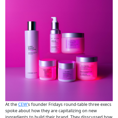
At the
CEW’
s founder Fridays round-table three execs
spoke about how they are capitalizing on new
ingredients to build their brand. They disscussed how