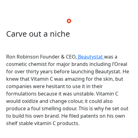
Carve out a niche
Ron Robinson Founder & CEO,
Beautystat
was a
cosmetic chemist for major brands including l’Oreal
for over thirty years before launching Beautystat. He
knew that Vitamin C was amazing for the skin, but
companies were hesitant to use it in their
formulations because it was unstable. Vitamin C
would oxidize and change colour, it could also
produce a foul smelling odour. This is why he set out
to build his own brand. He filed patents on his own
shelf stable vitamin C products.