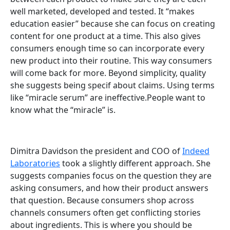
well marketed, developed and tested. It “makes
education easier” because she can focus on creating
content for one product at a time. This also gives
consumers enough time so can incorporate every
new product into their routine. This way consumers
will come back for more. Beyond simplicity, quality
she suggests being specif about claims. Using terms
like “miracle serum” are ineffective.People want to
know what the “miracle” is.
Dimitra Davidson the president and COO of
Indeed
Laboratories
took a slightly different approach. She
suggests companies focus on the question they are
asking consumers, and how their product answers
that question. Because consumers shop across
channels consumers often get conflicting stories
about ingredients. This is where you should be