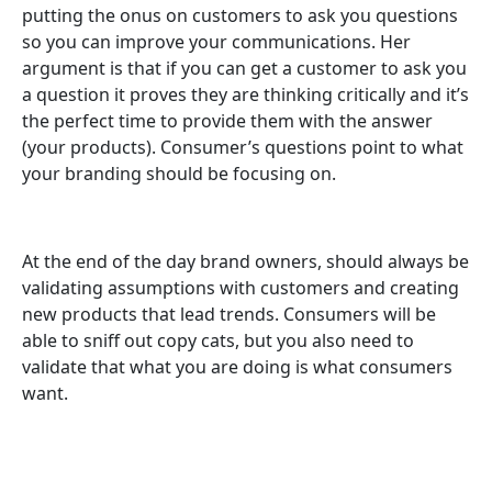
putting the onus on customers to ask you questions
so you can improve your communications. Her
argument is that if you can get a customer to ask you
a question it proves they are thinking critically and it’s
the perfect time to provide them with the answer
(your products). Consumer’s questions point to what
your branding should be focusing on.
At the end of the day brand owners, should always be
validating assumptions with customers and creating
new products that lead trends. Consumers will be
able to sniff out copy cats, but you also need to
validate that what you are doing is what consumers
want.