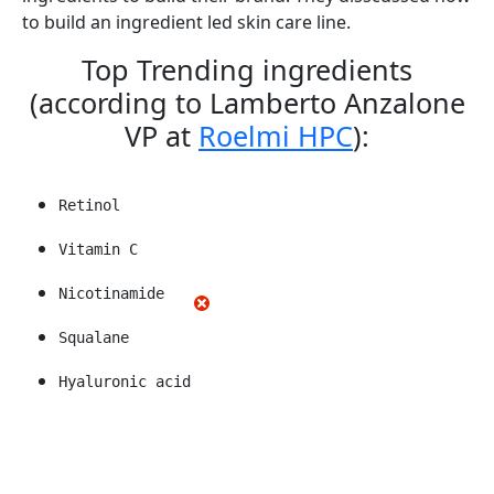
to build an ingredient led skin care line.
Top Trending ingredients
(according to Lamberto Anzalone
VP at
Roelmi HPC
):
Retinol
Vitamin C
Nicotinamide
Squalane
Hyaluronic acid