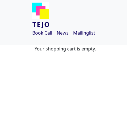
Skip to main content
TEJO
Book Call
News
Mailinglist
Your shopping cart is empty.