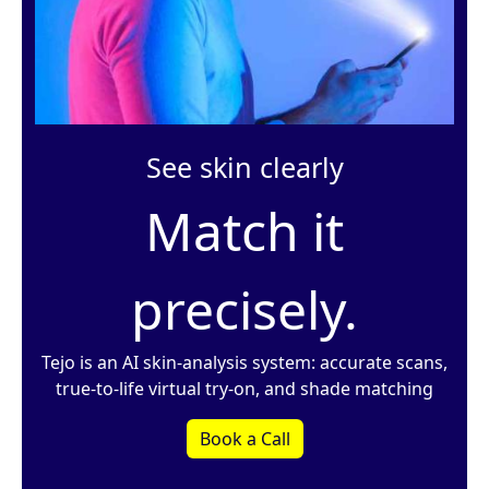
See skin clearly
Match it
precisely.
Tejo is an AI skin-analysis system: accurate scans,
true-to-life virtual try-on, and shade matching
Book a Call