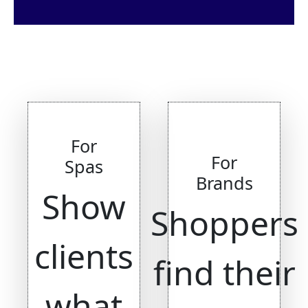
For
For
Spas
Brands
Show
Shoppers
clients
find their
what