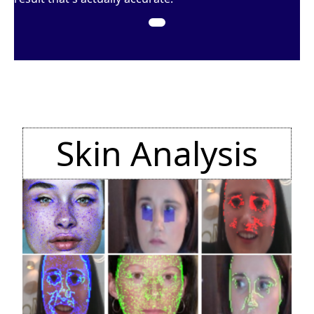
Skin Analysis