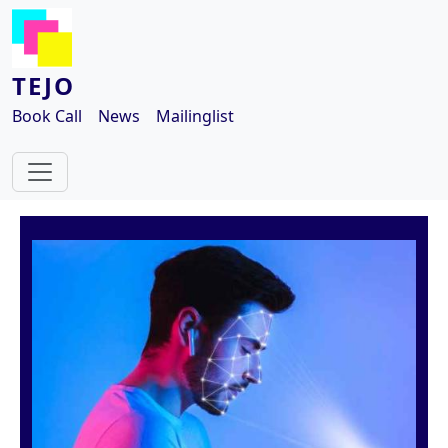
Skip to main content
TEJO
Book Call
News
Mailinglist