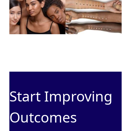
Start Improving
Outcomes