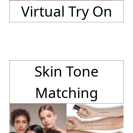
Virtual Try On
Skin Tone
Matching