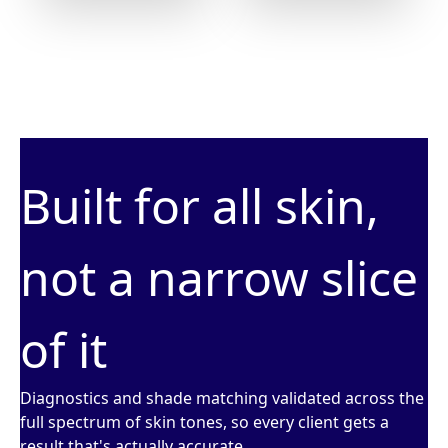
Built for all skin,
not a narrow slice
of it
Diagnostics and shade matching validated across the
full spectrum of skin tones, so every client gets a
result that's actually accurate.