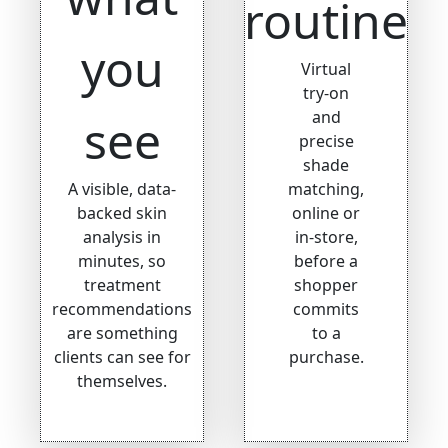
routine
you
Virtual
try-on
and
see
precise
shade
A visible, data-
matching,
backed skin
online or
analysis in
in-store,
minutes, so
before a
treatment
shopper
recommendations
commits
are something
to a
clients can see for
purchase.
themselves.